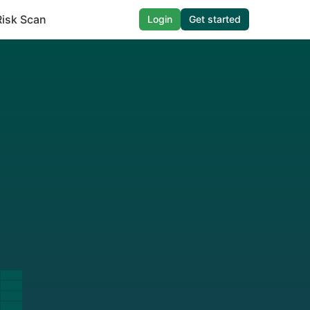
Risk Scan
Login
Get started