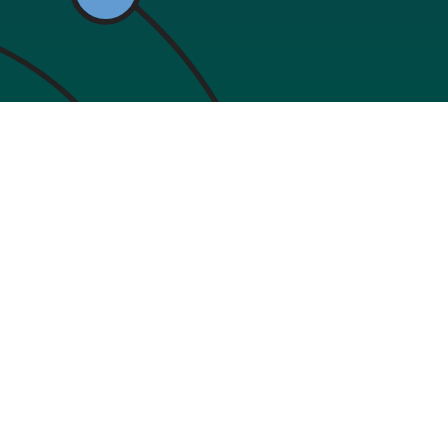
Resources
Support
Become a Curator
Help Cent
hether
mprove
About
Live Chat
.
Company
Mobile A
Terms of use
Privacy policy
Licences
Partners
B2B
Government