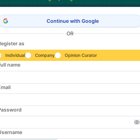
Continue with Google
OR
Register as
Individual
Company
Opinion Curator
Full name
Email
Password
Username