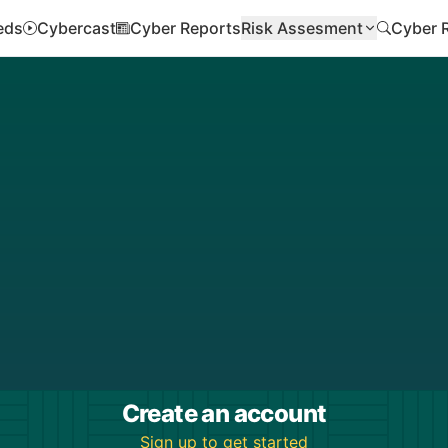
eds
Cybercast
Cyber Reports
Risk Assesment
Cyber 
Create an account
Sign up to get started