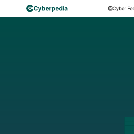
Cyberpedia
Cyber Fe