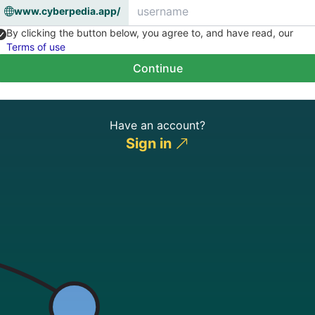
www.cyberpedia.app/
By clicking the button below, you agree to, and have read, our
Terms of use
Continue
Have an account?
Sign in