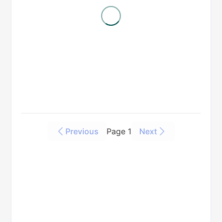
Previous
Page 1
Next