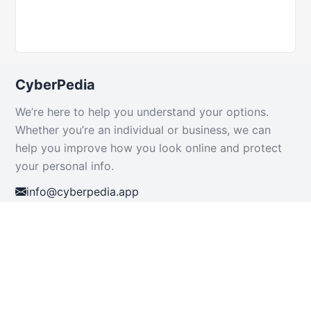
CyberPedia
We’re here to help you understand your options.
Whether you’re an individual or business, we can
help you improve how you look online and protect
your personal info.
info@cyberpedia.app
+234 816 904 7021
+1-424-514-5715
+1-844-959-4255 (Toll-Free)
Resources
Support