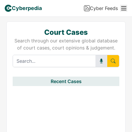
Cyberpedia
Cyber Feeds
Court Cases
Search through our extensive global database
of court cases, court opinions & judgement.
Recent Cases